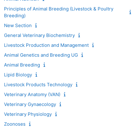
Principles of Animal Breeding (Livestock & Poultry
Breeding)
New Section
General Veterinary Biochemistry
Livestock Production and Management
Animal Genetics and Breeding UG
Animal Breeding
Lipid Biology
Livestock Products Technology
Veterinary Anatomy (VAN)
Veterinary Gynaecology
Veterinary Physiology
Zoonoses