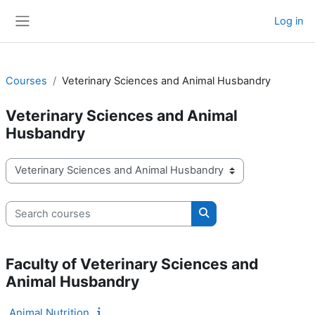
Skip to main content
Log in
Side panel
Courses
Veterinary Sciences and Animal Husbandry
Veterinary Sciences and Animal
Husbandry
Course categories
Search courses
Search courses
Faculty of Veterinary Sciences and
Animal Husbandry
Animal Nutrition