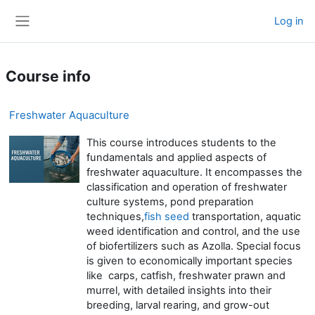
Skip to main content
Log in
Side panel
Course info
Freshwater Aquaculture
This course introduces students to the
fundamentals and applied aspects of
freshwater aquaculture. It encompasses the
classification and operation of freshwater
culture systems, pond preparation
techniques,
fish seed
transportation, aquatic
weed identification and control, and the use
of biofertilizers such as Azolla. Special focus
is given to economically important species
like carps, catfish, freshwater prawn and
murrel, with detailed insights into their
breeding, larval rearing, and grow-out