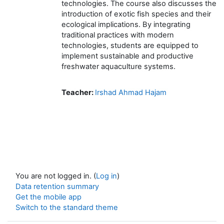
technologies. The course also discusses the
introduction of exotic fish species and their
ecological implications. By integrating
traditional practices with modern
technologies, students are equipped to
implement sustainable and productive
freshwater aquaculture systems.
Teacher:
Irshad Ahmad Hajam
You are not logged in. (
Log in
)
Data retention summary
Get the mobile app
Switch to the standard theme