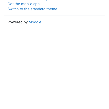
Get the mobile app
Switch to the standard theme
Powered by
Moodle