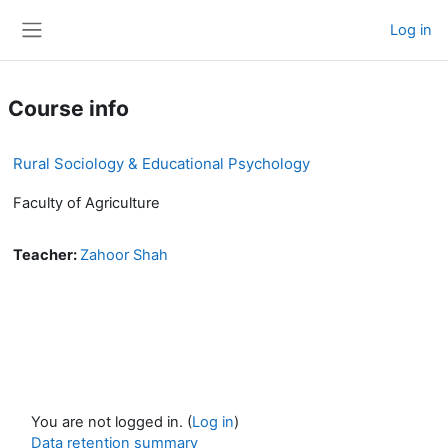
Skip to main content
Log in
Side panel
Course info
Rural Sociology & Educational Psychology
Faculty of Agriculture
Teacher:
Zahoor Shah
You are not logged in. (
Log in
)
Data retention summary