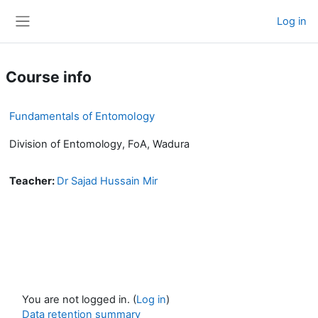
Skip to main content
Log in
Side panel
Course info
Fundamentals of Entomology
Division of Entomology, FoA, Wadura
Teacher:
Dr Sajad Hussain Mir
You are not logged in. (
Log in
)
Data retention summary