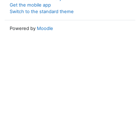
Get the mobile app
Switch to the standard theme
Powered by
Moodle