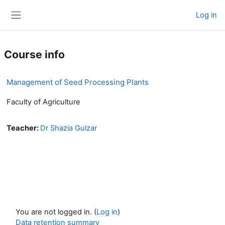
Skip to main content
Log in
Side panel
Course info
Management of Seed Processing Plants
Faculty of Agriculture
Teacher:
Dr Shazia Gulzar
You are not logged in. (
Log in
)
Data retention summary