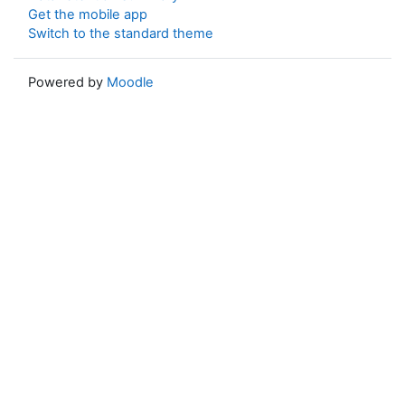
Get the mobile app
Switch to the standard theme
Powered by
Moodle