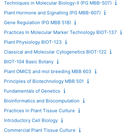
Techniques in Molecular Biology-II (PG MBB-507)
Plant Hormone and Signalling (PG MBB-607)
Gene Regulation (PG MBB 518)
Practices In Molecular Marker Technology BIOT-137
Plant Physiology BIOT-123
Classical and Molecular Cytogenetics BIOT-122
BIOT-104 Basic Botany
Plant OMICS and mol breeding MBB 603
Principles of Biotechnology MBB 501
Fundamentals of Genetics
Bioinformatics and Biocomputation
Practices in Plant Tissue Culture
Introductory Cell Biology
Commercial Plant Tissue Culture