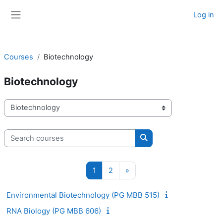
Skip to main content
Log in
Side panel
Courses
Biotechnology
Biotechnology
Course categories
Search courses
Search courses
Page 1
Page 2
Next page
1
2
»
Environmental Biotechnology (PG MBB 515)
RNA Biology (PG MBB 606)