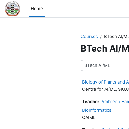
Skip to main content
Home
Courses
BTech AI/M
BTech AI/
Course categories
Biology of Plants and 
Centre for AI/ML, SK
Teacher:
Ambreen Ham
Bioinformatics
CAIML