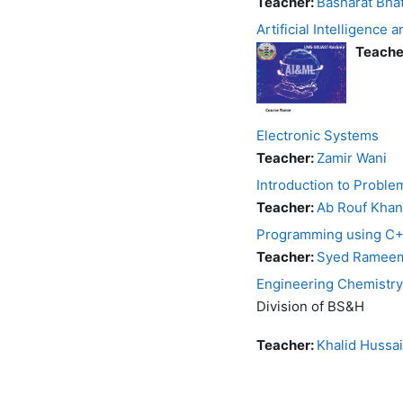
Teacher:
Basharat Bha
Artificial Intelligence
Teache
Electronic Systems
Teacher:
Zamir Wani
Introduction to Probl
Teacher:
Ab Rouf Khan
Programming using C
Teacher:
Syed Rameem
Engineering Chemistry
Division of BS&H
Teacher:
Khalid Hussa