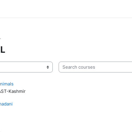
L
ML
Search courses
Animals
UAST-Kashmir
adani