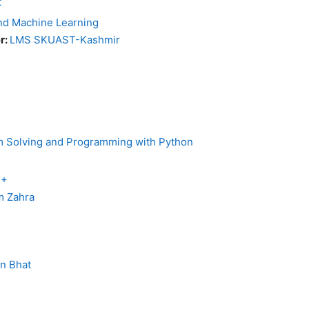
t
 and Machine Learning
r:
LMS SKUAST-Kashmir
em Solving and Programming with Python
++
 Zahra
in Bhat