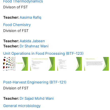
Food Thermodynamics
Divison of FST
Teacher:
Aasima Rafiq
Food Chemistry
Division of FST
Teacher:
Aabida Jabeen
Teacher:
Dr Shahnaz Wani
Unit Operations in Food Processing (BTF-123)
Post-Harvest Engineering (BTF-121)
Division of FST
Teacher:
Dr Sajad Mohd Wani
General microbiology