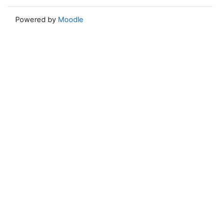
Powered by
Moodle