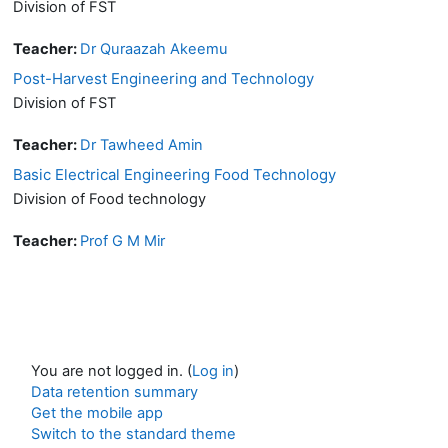
Division of FST
Teacher:
Dr Quraazah Akeemu
Post-Harvest Engineering and Technology
Division of FST
Teacher:
Dr Tawheed Amin
Basic Electrical Engineering Food Technology
Division of Food technology
Teacher:
Prof G M Mir
You are not logged in. (
Log in
)
Data retention summary
Get the mobile app
Switch to the standard theme