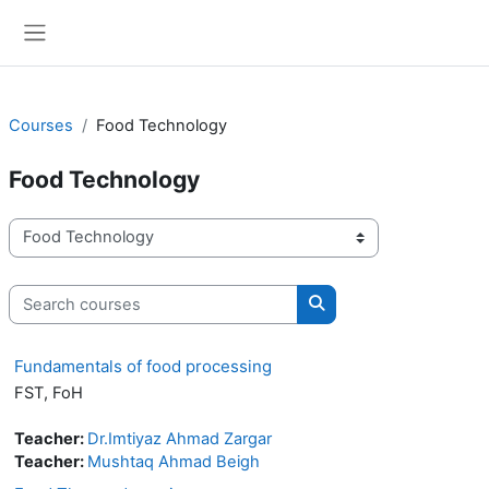
Skip to main content
Side panel
Courses
Food Technology
Food Technology
Course categories
Search courses
Search courses
Fundamentals of food processing
FST, FoH
Teacher:
Dr.Imtiyaz Ahmad Zargar
Teacher:
Mushtaq Ahmad Beigh